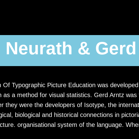
 Neurath & Gerd
m Of Typographic Picture Education was developed 
 as a method for visual statistics. Gerd Arntz was
r they were the developers of Isotype, the internat
ical, biological and historical connections in picto
ucture. organisational system of the language. Wh