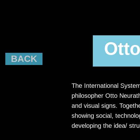
Otto
BACK
The International Syste
philosopher Otto Neurath
and visual signs. Togethe
showing social, technolog
developing the idea/ str