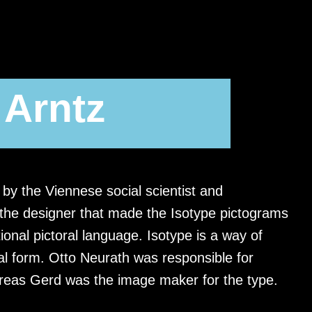
 Arntz
by the Viennese social scientist and
 the designer that made the Isotype pictograms
ional pictoral language. Isotype is a way of
rial form. Otto Neurath was responsible for
ereas Gerd was the image maker for the type.