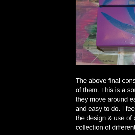
The above final cons
of them. This is a so
they move around eac
and easy to do. I feel
the design & use of c
collection of differ