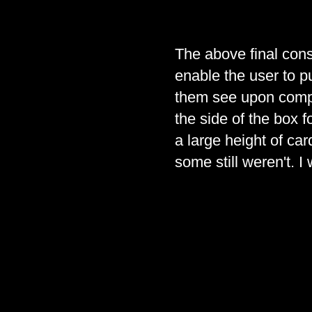
The above final cons
enable the user to pu
them see upon comple
the side of the box f
a large height of ca
some still weren't. I